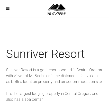
Sunriver Resort
Sunriver Resort is a golf resort located in Central Oregon
with views of Mt.Bachelor in the distance. It is available
as both a location property and an accommodation site.
It is the largest lodging property in Central Oregon, and
also has a spa center.