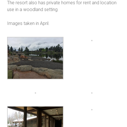
The resort also has private homes for rent and location
use in a woodland setting.
Images taken in April.