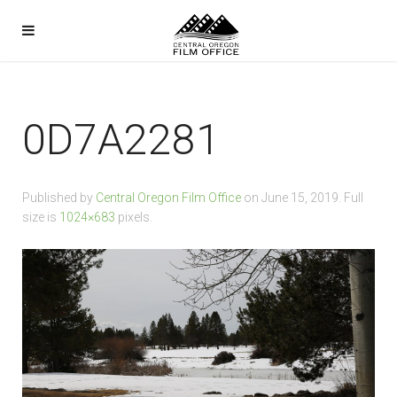
0D7A2281
Published by
Central Oregon Film Office
on
June 15, 2019
. Full
size is
1024×683
pixels.