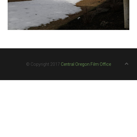
© Copyright 2017
Central Oregon Film Office