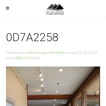
0D7A2258
Published by
Central Oregon Film Office
on
June 15, 2019
. Full
size is
683×1024
pixels.