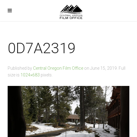
0D7A2319
Published by
Central Oregon Film Office
on
June 15, 2019
. Full
size is
1024×683
pixels.