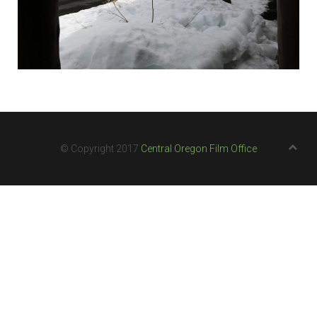
© Copyright 2017
Central Oregon Film Office