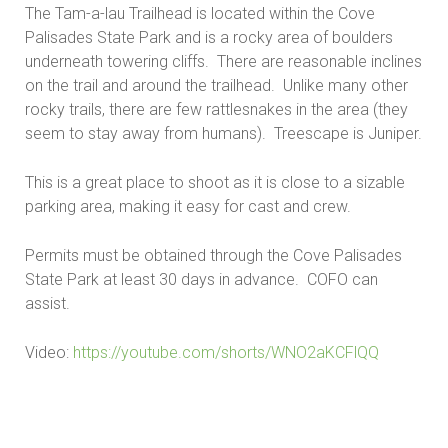
The Tam-a-lau Trailhead is located within the Cove
Palisades State Park and is a rocky area of boulders
underneath towering cliffs. There are reasonable inclines
on the trail and around the trailhead. Unlike many other
rocky trails, there are few rattlesnakes in the area (they
seem to stay away from humans). Treescape is Juniper.
This is a great place to shoot as it is close to a sizable
parking area, making it easy for cast and crew.
Permits must be obtained through the Cove Palisades
State Park at least 30 days in advance. COFO can
assist.
Video:
https://youtube.com/shorts/WNO2aKCFlQQ