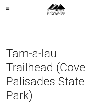
Tam-a-lau
Trailhead (Cove
Palisades State
Park)