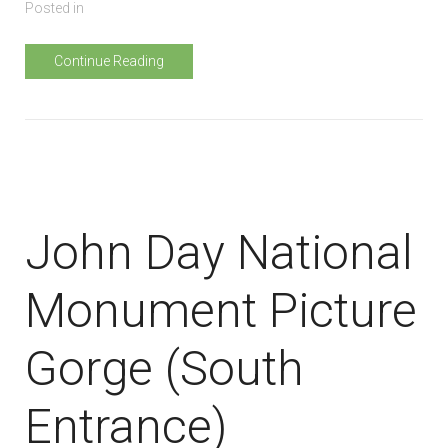
Posted in
Continue Reading
John Day National
Monument Picture
Gorge (South
Entrance)