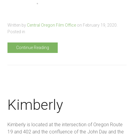
Written by
Central Oregon Film Office
on
February 19, 2020
.
Posted in
Continue Reading
Kimberly
Kimberly is located at the intersection of Oregon Route
19 and 402 and the confluence of the John Day and the