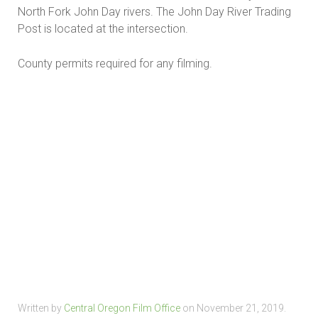
North Fork John Day rivers. The John Day River Trading
Post is located at the intersection.
County permits required for any filming.
Written by
Central Oregon Film Office
on
November 21, 2019
.