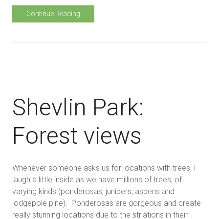
Continue Reading
Shevlin Park:
Forest views
Whenever someone asks us for locations with trees, I
laugh a little inside as we have millions of trees, of
varying kinds (ponderosas, junipers, aspens and
lodgepole pine). Ponderosas are gorgeous and create
really stunning locations due to the striations in their