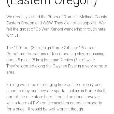
(Eastern Oregon)
We recently visited the Pillars of Rome in Malhuer County,
Eastern Oregon and WOW. They did not disappoint. We
felt the ghost of ObiWan Kenobi wandering through here
with us!
The 100-foot (30 m)-high Rome Cliffs,
or “Pillars of
Rome” are formations of fossil-bearing clay, measuring
about 5 miles (8 km) long and 2 miles (3 km) wide.
They’re located along the Owyhee River in a very remote
area.
Filming would be challenging here as there is only one
place to stay and they are spartan cabins in Rome itself,
part of the one store here. It could be done however,
with a team of RV’s on the neighboring cattle property
for a price. It would be well worth it though.