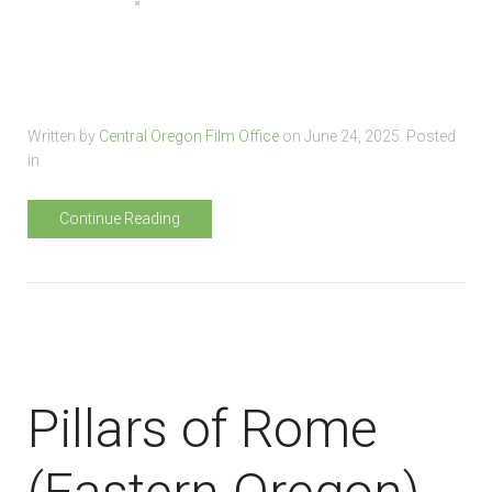
Written by
Central Oregon Film Office
on
June 24, 2025
. Posted
in
Continue Reading
Pillars of Rome