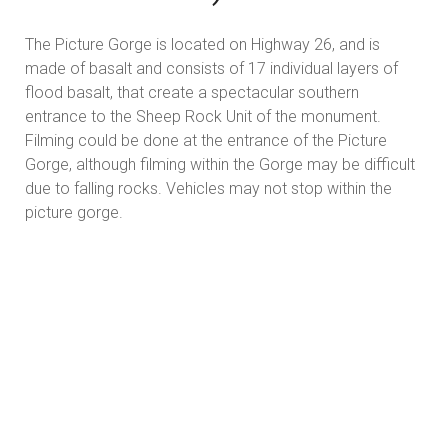
The Picture Gorge is located on Highway 26, and is
made of basalt and consists of 17 individual layers of
flood basalt, that create a spectacular southern
entrance to the Sheep Rock Unit of the monument.
Filming could be done at the entrance of the Picture
Gorge, although filming within the Gorge may be difficult
due to falling rocks. Vehicles may not stop within the
picture gorge.