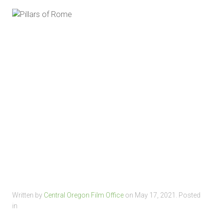
Written by
Central Oregon Film Office
on
May 17, 2021
. Posted
in