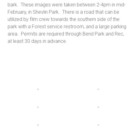
bark. These images were taken between 2-4pm in mid-
February, in Shevlin Park. There is a road that can be
utilized by film crew towards the southern side of the
park with a Forest service restroom, and a large parking
area. Permits are required through Bend Park and Rec,
at least 30 days in advance.