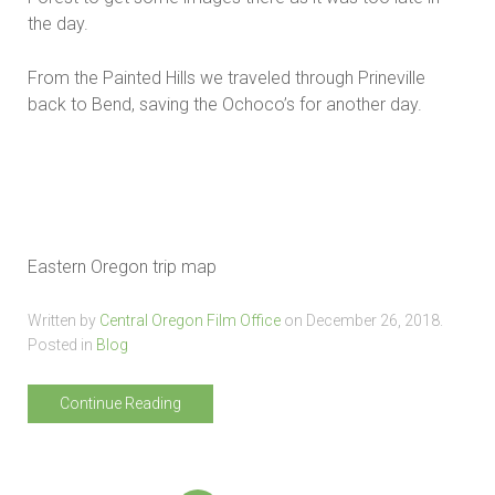
the day.
From the Painted Hills we traveled through Prineville
back to Bend, saving the Ochoco’s for another day.
Eastern Oregon trip map
Written by
Central Oregon Film Office
on
December 26, 2018
.
Posted in
Blog
Continue Reading