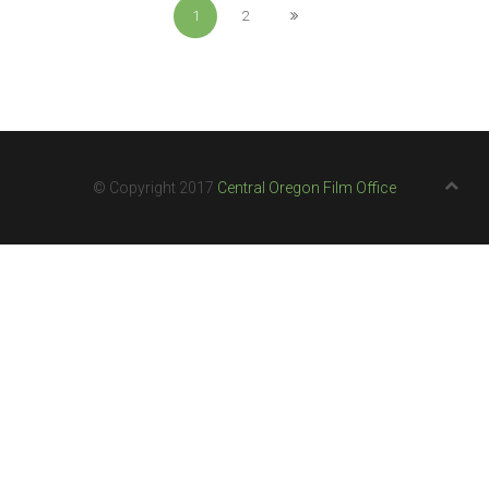
1
2
© Copyright 2017
Central Oregon Film Office