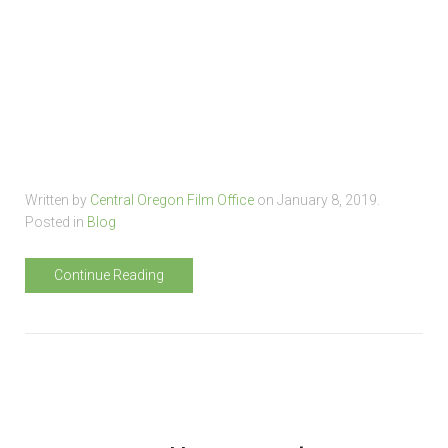
Written by
Central Oregon Film Office
on
January 8, 2019
.
Posted in
Blog
Continue Reading