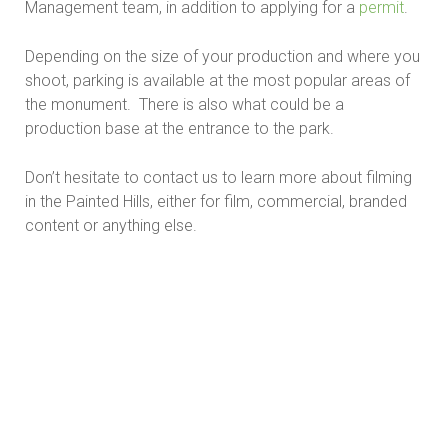
Management team, in addition to applying for a
permit
.
Depending on the size of your production and where you
shoot, parking is available at the most popular areas of
the monument. There is also what could be a
production base at the entrance to the park.
Don’t hesitate to contact us to learn more about filming
in the Painted Hills, either for film, commercial, branded
content or anything else.