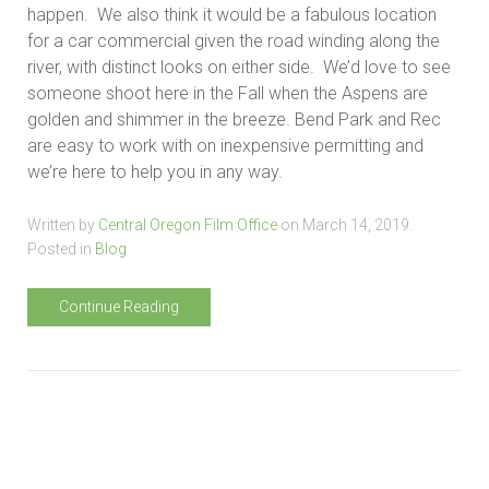
happen. We also think it would be a fabulous location
for a car commercial given the road winding along the
river, with distinct looks on either side. We’d love to see
someone shoot here in the Fall when the Aspens are
golden and shimmer in the breeze. Bend Park and Rec
are easy to work with on inexpensive permitting and
we’re here to help you in any way.
Written by
Central Oregon Film Office
on
March 14, 2019
.
Posted in
Blog
Continue Reading