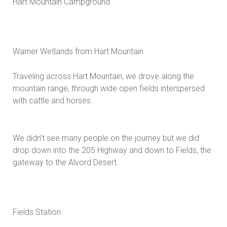
Hart Mountain Campground
Warner Wetlands from Hart Mountain
Traveling across Hart Mountain, we drove along the
mountain range, through wide open fields interspersed
with cattle and horses.
We didn’t see many people on the journey but we did
drop down into the 205 Highway and down to Fields, the
gateway to the Alvord Desert.
Fields Station