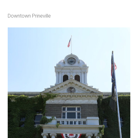
Downtown Prineville