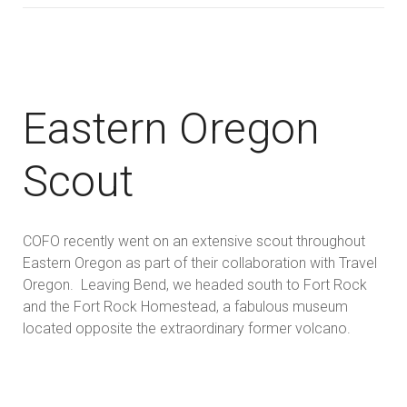
Eastern Oregon
Scout
COFO recently went on an extensive scout throughout
Eastern Oregon as part of their collaboration with Travel
Oregon. Leaving Bend, we headed south to Fort Rock
and the Fort Rock Homestead, a fabulous museum
located opposite the extraordinary former volcano.