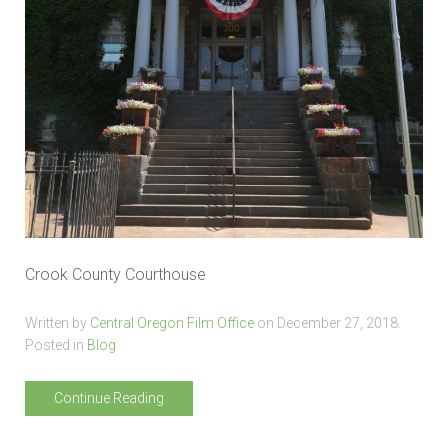
Crook County Courthouse
Written by
Central Oregon Film Office
on
December 27, 2018
.
Posted in
Blog
Continue Reading