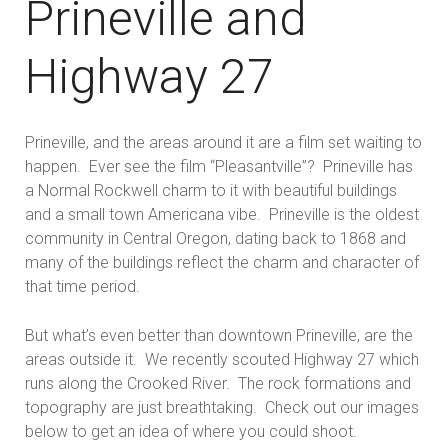
Prineville and
Highway 27
Prineville, and the areas around it are a film set waiting to
happen. Ever see the film “Pleasantville”? Prineville has
a Normal Rockwell charm to it with beautiful buildings
and a small town Americana vibe. Prineville is the oldest
community in Central Oregon, dating back to 1868 and
many of the buildings reflect the charm and character of
that time period.
But what’s even better than downtown Prineville, are the
areas outside it. We recently scouted Highway 27 which
runs along the Crooked River. The rock formations and
topography are just breathtaking. Check out our images
below to get an idea of where you could shoot.