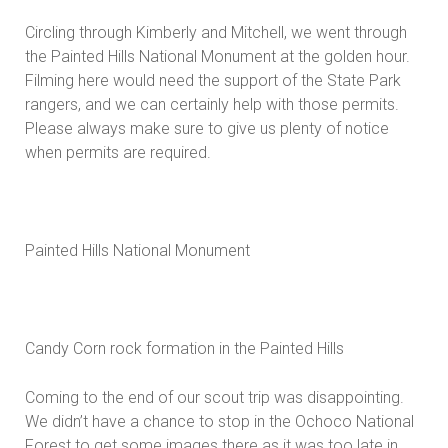
Circling through Kimberly and Mitchell, we went through
the Painted Hills National Monument at the golden hour.
Filming here would need the support of the State Park
rangers, and we can certainly help with those permits.
Please always make sure to give us plenty of notice
when permits are required.
Painted Hills National Monument
Candy Corn rock formation in the Painted Hills
Coming to the end of our scout trip was disappointing.
We didn’t have a chance to stop in the Ochoco National
Forest to get some images there as it was too late in