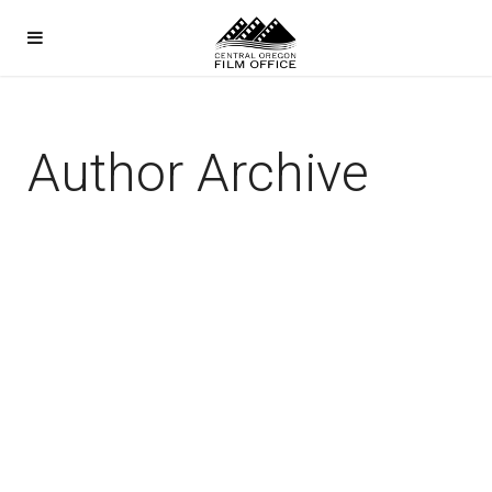
Author Archive