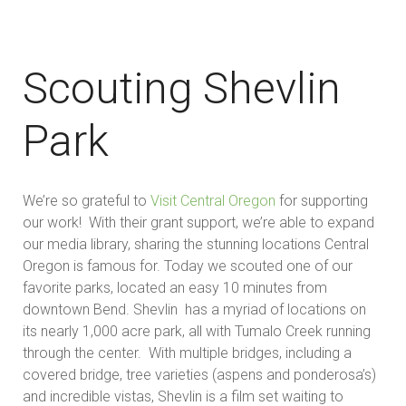
Scouting Shevlin
Park
We’re so grateful to
Visit Central Oregon
for supporting
our work! With their grant support, we’re able to expand
our media library, sharing the stunning locations Central
Oregon is famous for. Today we scouted one of our
favorite parks, located an easy 10 minutes from
downtown Bend. Shevlin has a myriad of locations on
its nearly 1,000 acre park, all with Tumalo Creek running
through the center. With multiple bridges, including a
covered bridge, tree varieties (aspens and ponderosa’s)
and incredible vistas, Shevlin is a film set waiting to