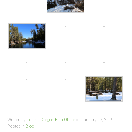
Written by
Central Oregon Film Office
on
January 13, 2019
.
Posted in
Blog