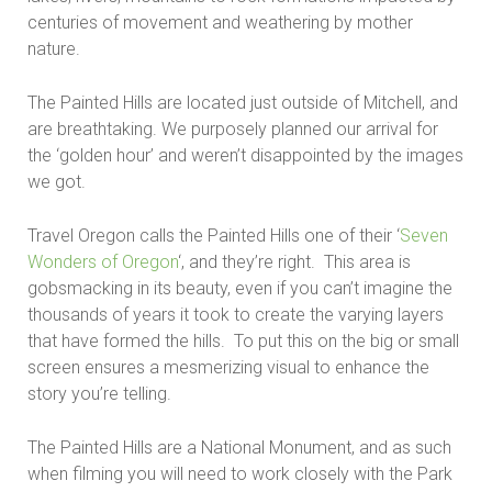
centuries of movement and weathering by mother
nature.
The Painted Hills are located just outside of Mitchell, and
are breathtaking. We purposely planned our arrival for
the ‘golden hour’ and weren’t disappointed by the images
we got.
Travel Oregon calls the Painted Hills one of their ‘
Seven
Wonders of Oregon
‘, and they’re right. This area is
gobsmacking in its beauty, even if you can’t imagine the
thousands of years it took to create the varying layers
that have formed the hills. To put this on the big or small
screen ensures a mesmerizing visual to enhance the
story you’re telling.
The Painted Hills are a National Monument, and as such
when filming you will need to work closely with the Park