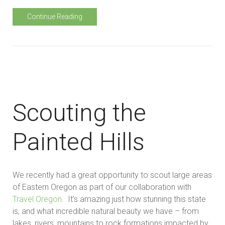
Continue Reading
Scouting the
Painted Hills
We recently had a great opportunity to scout large areas
of Eastern Oregon as part of our collaboration with
Travel Oregon
. It’s amazing just how stunning this state
is, and what incredible natural beauty we have – from
lakes, rivers, mountains to rock formations impacted by