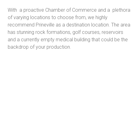
With a proactive Chamber of Commerce and a plethora
of varying locations to choose from, we highly
recommend Prineville as a destination location. The area
has stunning rock formations, golf courses, reservoirs
and a currently empty medical building that could be the
backdrop of your production.