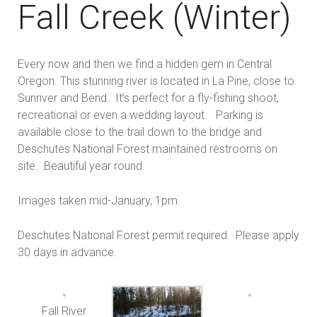
Fall Creek (Winter)
Every now and then we find a hidden gem in Central
Oregon. This stunning river is located in La Pine, close to
Sunriver and Bend. It’s perfect for a fly-fishing shoot,
recreational or even a wedding layout. Parking is
available close to the trail down to the bridge and
Deschutes National Forest maintained restrooms on
site. Beautiful year round.
Images taken mid-January, 1pm.
Deschutes National Forest permit required. Please apply
30 days in advance.
Fall River