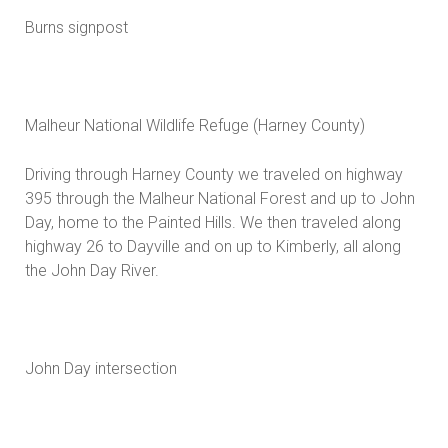
Burns signpost
Malheur National Wildlife Refuge (Harney County)
Driving through Harney County we traveled on highway
395 through the Malheur National Forest and up to John
Day, home to the Painted Hills. We then traveled along
highway 26 to Dayville and on up to Kimberly, all along
the John Day River.
John Day intersection