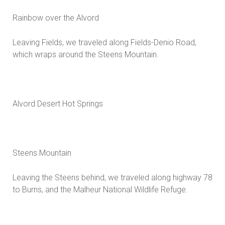
Rainbow over the Alvord
Leaving Fields, we traveled along Fields-Denio Road,
which wraps around the Steens Mountain.
Alvord Desert Hot Springs
Steens Mountain
Leaving the Steens behind, we traveled along highway 78
to Burns, and the Malheur National Wildlife Refuge.