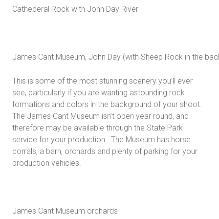
Cathederal Rock with John Day River
James Cant Museum, John Day (with Sheep Rock in the bac
This is some of the most stunning scenery you’ll ever
see, particularly if you are wanting astounding rock
formations and colors in the background of your shoot.
The James Cant Museum isn’t open year round, and
therefore may be available through the State Park
service for your production. The Museum has horse
corrals, a barn, orchards and plenty of parking for your
production vehicles.
James Cant Museum orchards