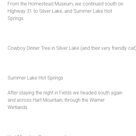
From the Homestead Museum, we continued south on
Highway 31 to Silver Lake, and Summer Lake Hot
Springs.
Cowboy Dinner Tree in Silver Lake (and their very friendly cat)
Summer Lake Hot Springs
After staying the night in Fields we headed south again
and across Hart Mountain, through the Warner
Wetlands.