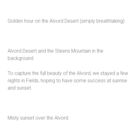
Golden hour on the Alvord Desert (simply breathtaking)
Alvord Desert and the Steens Mountain in the
background
To capture the full beauty of the Alvord, we stayed a few
nights in Fields, hoping to have some success at sunrise
and sunset.
Misty sunset over the Alvord