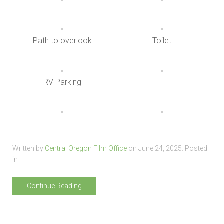
Path to overlook
Toilet
RV Parking
Written by
Central Oregon Film Office
on
June 24, 2025
. Posted
in
Continue Reading