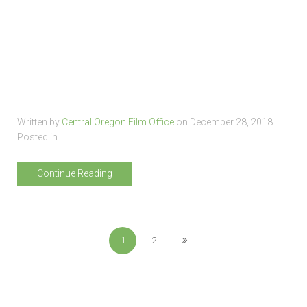
Written by
Central Oregon Film Office
on
December 28, 2018
.
Posted in
Continue Reading
1
2