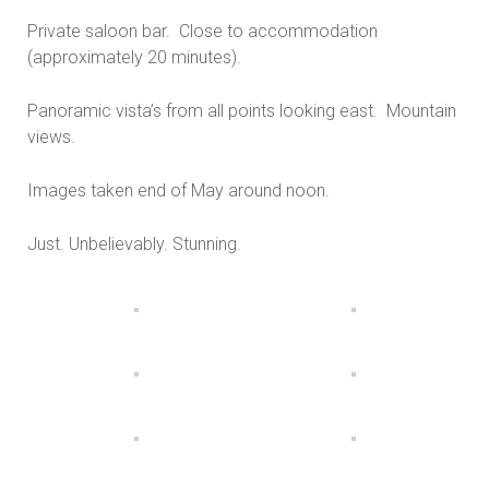
Private saloon bar. Close to accommodation
(approximately 20 minutes).
Panoramic vista’s from all points looking east. Mountain
views.
Images taken end of May around noon.
Just. Unbelievably. Stunning.