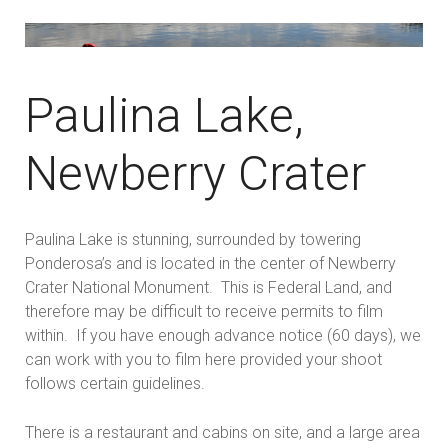
Paulina Lake,
Newberry Crater
Paulina Lake is stunning, surrounded by towering
Ponderosa’s and is located in the center of Newberry
Crater National Monument. This is Federal Land, and
therefore may be difficult to receive permits to film
within. If you have enough advance notice (60 days), we
can work with you to film here provided your shoot
follows certain guidelines.
There is a restaurant and cabins on site, and a large area