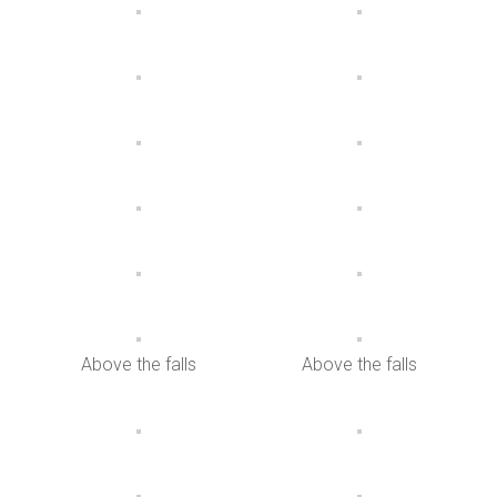
Above the falls
Above the falls