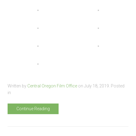
Written by
Central Oregon Film Office
on
July 18, 2019
. Posted
in
Continue Reading