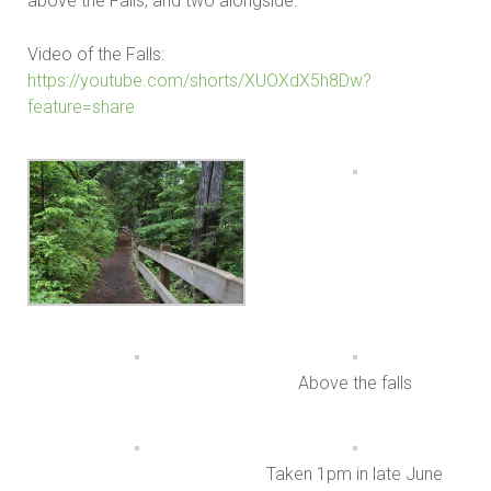
above the Falls, and two alongside.
Video of the Falls:
https://youtube.com/shorts/XUOXdX5h8Dw?
feature=share
Above the falls
Taken 1pm in late June