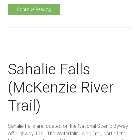
Continue Reading
Sahalie Falls
(McKenzie River
Trail)
Sahalie Falls are located on the National Scenic Byway
off Highway 126. The Waterfalls Loop Trail, part of the