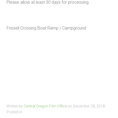
Please allow at least 30 days for processing.
Frissell Crossing Boat Ramp / Campground
Written by
Central Oregon Film Office
on
December 28, 2018
.
Posted in