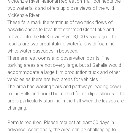
McKenzie River National Recreation Trail, connects the
two waterfalls and offers up close views of the wild
McKenzie River.
These falls mark the terminus of two thick flows of
basaltic andesite lava that dammed Clear Lake and
moved into the McKenzie River 3,000 years ago. The
results are two breathtaking waterfalls with foaming
white water cascades in between.
There are restrooms and observation points. The
parking areas are not overly large, but at Sahalie would
accommodate a large film production truck and other
vehicles as there are two areas for vehicles.
The area has walking trails and pathways leading down
to the Falls and could be utilized for multiple shoots. The
are is particularly stunning in the Fall when the leaves are
changing.
Permits required. Please request at least 30 days in
advance. Additionally, the area can be challenging to