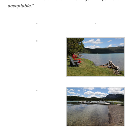
acceptable.”