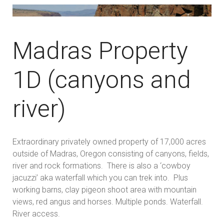
Madras Property
1D (canyons and
river)
Extraordinary privately owned property of 17,000 acres
outside of Madras, Oregon consisting of canyons, fields,
river and rock formations. There is also a ‘cowboy
jacuzzi’ aka waterfall which you can trek into. Plus
working barns, clay pigeon shoot area with mountain
views, red angus and horses. Multiple ponds. Waterfall.
River access.