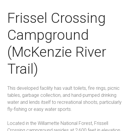
Frissel Crossing
Campground
(McKenzie River
Trail)
This developed facility has vault toilets, fire rings, picnic
tables, garbage collection, and hand-pumped drinking
water and lends itself to recreational shoots, particularly
fly-fishing or easy water sports.
Located in the Willamette National Forest, Frissell
Crossing campground resides at 2,600 feet in elevation