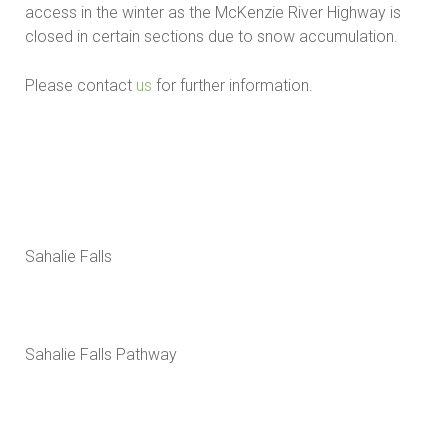
access in the winter as the McKenzie River Highway is
closed in certain sections due to snow accumulation.
Please contact
us
for further information.
Sahalie Falls
Sahalie Falls Pathway