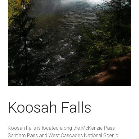
Koosah Falls
Koosah Falls is located along the McKenzie Pass-
Santiam Pass and West Cascades National Scenic