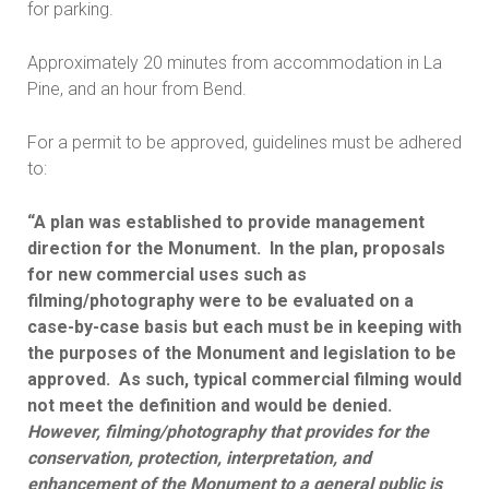
for parking.
Approximately 20 minutes from accommodation in La
Pine, and an hour from Bend.
For a permit to be approved, guidelines must be adhered
to:
“A plan was established to provide management
direction for the Monument. In the plan, proposals
for new commercial uses such as
filming/photography were to be evaluated on a
case-by-case basis but each must be in keeping with
the purposes of the Monument and legislation to be
approved. As such, typical commercial filming would
not meet the definition and would be denied.
However, filming/photography that provides for the
conservation, protection, interpretation, and
enhancement of the Monument to a general public is