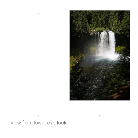
View from lower overlook