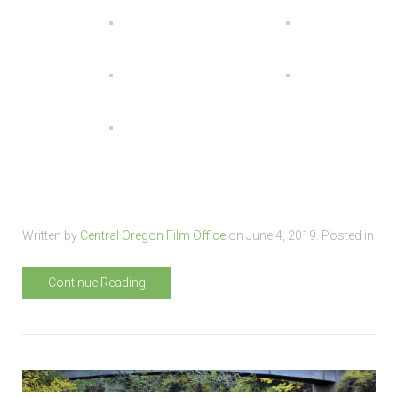
Written by
Central Oregon Film Office
on
June 4, 2019
. Posted in
Continue Reading