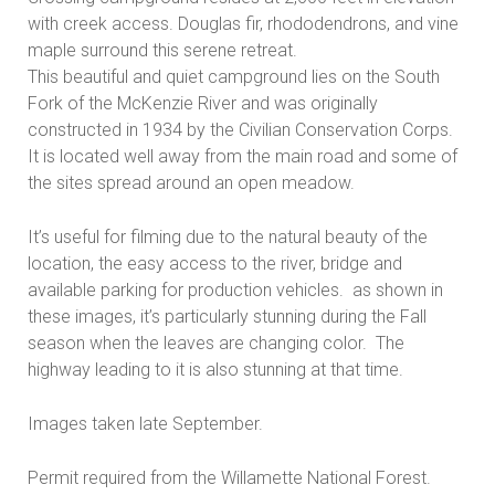
with creek access. Douglas fir, rhododendrons, and vine
maple surround this serene retreat.
This beautiful and quiet campground lies on the South
Fork of the McKenzie River and was originally
constructed in 1934 by the Civilian Conservation Corps.
It is located well away from the main road and some of
the sites spread around an open meadow.
It’s useful for filming due to the natural beauty of the
location, the easy access to the river, bridge and
available parking for production vehicles. as shown in
these images, it’s particularly stunning during the Fall
season when the leaves are changing color. The
highway leading to it is also stunning at that time.
Images taken late September.
Permit required from the Willamette National Forest.