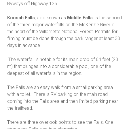
Byways off Highway 126.
Koosah Falls
, also known as
Middle Falls
, is the second
of the three major waterfalls on the McKenzie River in
the heart of the Willamette National Forest. Permits for
filming must be done through the park ranger at least 30
days in advance.
The waterfall is notable for its main drop of 64 feet (20
m) that plunges into a considerable pool, one of the
deepest of all waterfalls in the region.
The Falls are an easy walk from a small parking area
with a toilet. There is RV parking on the main road
coming into the Falls area and then limited parking near
the trailhead.
There are three overlook points to see the Falls. One