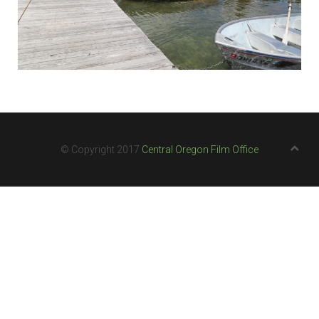
© Copyright 2017
Central Oregon Film Office