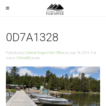
0D7A1328
Published by
Central Oregon Film Office
on
July 18, 2019
. Full
size is
1024×683
pixels.