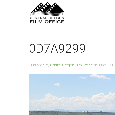
0D7A9299
Published by
Central Oregon Film Office
on
June 3, 20