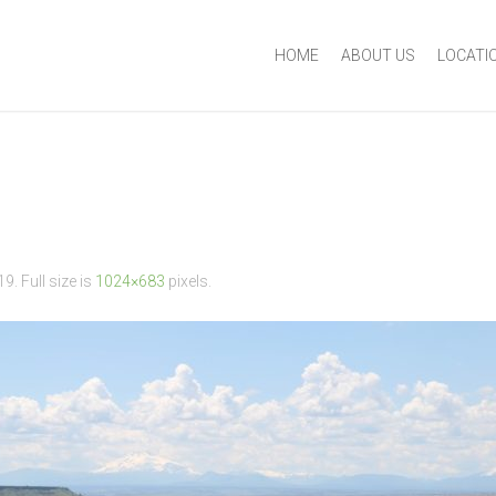
HOME
ABOUT US
LOCATI
19
. Full size is
1024×683
pixels.