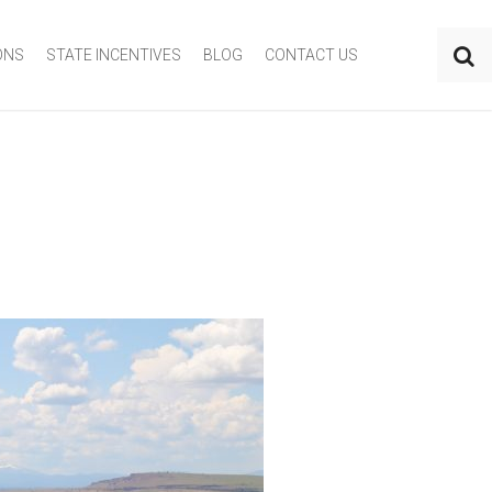
ONS
STATE INCENTIVES
BLOG
CONTACT US