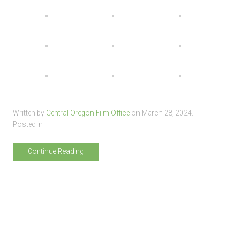
Written by
Central Oregon Film Office
on
March 28, 2024
.
Posted in
Continue Reading