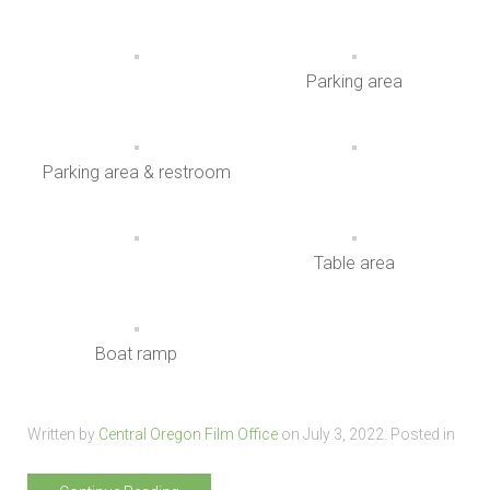
Parking area
Parking area & restroom
Table area
Boat ramp
Written by
Central Oregon Film Office
on
July 3, 2022
. Posted in