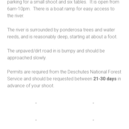
parking for a small shoot and six tables. It is open from
6am-10pm. There is a boat ramp for easy access to
the river.
The river is surrounded by ponderosa trees and water
reeds, and is reasonably deep, starting at about a foot.
The unpaved/dirt road in is bumpy and should be
approached slowly.
Permits are required from the Deschutes National Forest
Service and should be requested between
21-30 days
in
advance of your shoot.