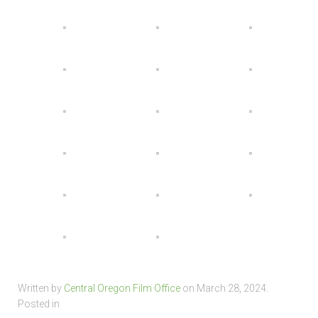
Written by
Central Oregon Film Office
on
March 28, 2024
.
Posted in