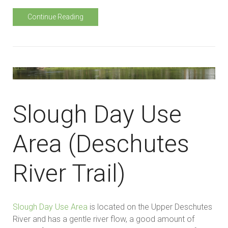
Continue Reading
Slough Day Use
Area (Deschutes
River Trail)
Slough Day Use Area
is located on the Upper Deschutes
River and has a gentle river flow, a good amount of