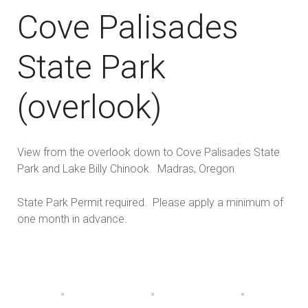
Cove Palisades
State Park
(overlook)
View from the overlook down to Cove Palisades State
Park and Lake Billy Chinook. Madras, Oregon
State Park Permit required. Please apply a minimum of
one month in advance.