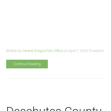
Written by
Central Oregon Film Office
on
April 1, 2024
. Posted in
Continue Reading