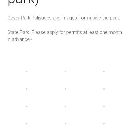
Cover Park Palisades and images from inside the park.
State Park. Please apply for permits at least one month
in advance.-