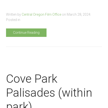
Written by
Central Oregon Film Office
on
March 28, 2024
.
Posted in
Continue Reading
Cove Park
Palisades (within
park)