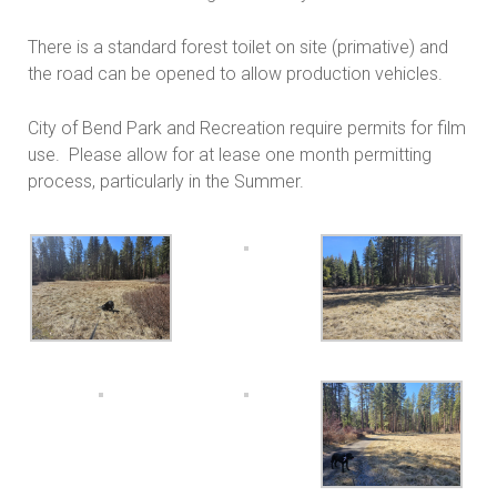
There is a standard forest toilet on site (primative) and
the road can be opened to allow production vehicles.
City of Bend Park and Recreation require permits for film
use. Please allow for at lease one month permitting
process, particularly in the Summer.