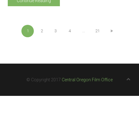
Continue Reading
1
2
3
4
...
21
© Copyright 2017
Central Oregon Film Office