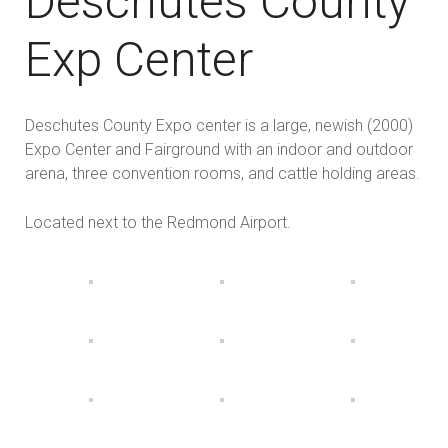
Deschutes County
Exp Center
Deschutes County Expo center is a large, newish (2000)
Expo Center and Fairground with an indoor and outdoor
arena, three convention rooms, and cattle holding areas.
Located next to the Redmond Airport.