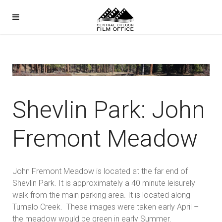
Shevlin Park: John
Fremont Meadow
John Fremont Meadow is located at the far end of
Shevlin Park. It is approximately a 40 minute leisurely
walk from the main parking area. It is located along
Tumalo Creek. These images were taken early April –
the meadow would be green in early Summer.