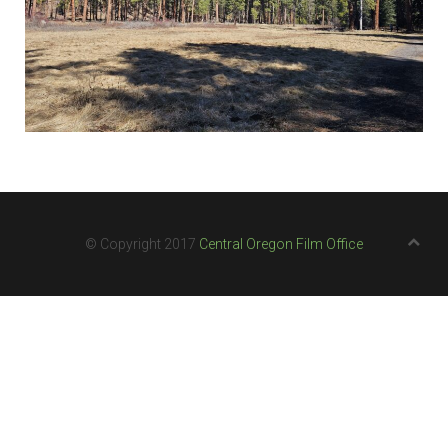
© Copyright 2017
Central Oregon Film Office