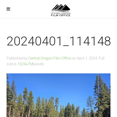
20240401_114148
Published by
Central Oregon Film Office
on
April 1, 2024
. Full
size is
1024×768
pixels.