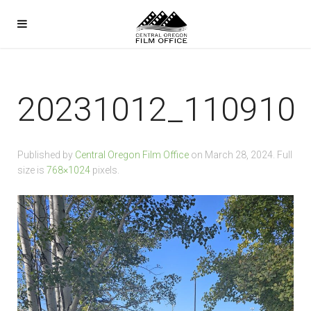
20231012_110910
Published by
Central Oregon Film Office
on
March 28, 2024
. Full
size is
768×1024
pixels.