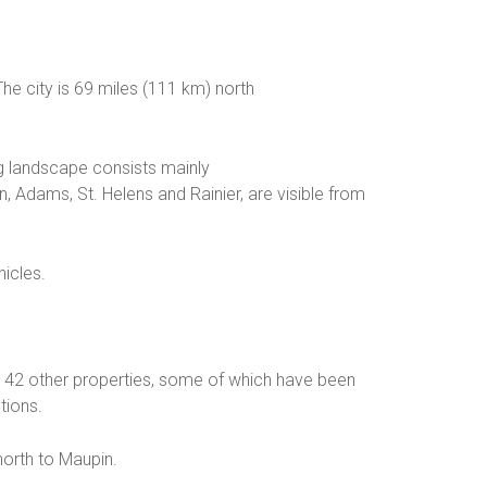
he city is 69 miles (111 km) north
ing landscape consists mainly
 Adams, St. Helens and Rainier, are visible from
hicles.
nd 42 other properties, some of which have been
tions.
north to Maupin.