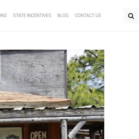
ONS
STATE INCENTIVES
BLOG
CONTACT US