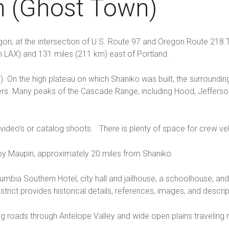
n (Ghost Town)
gon, at the intersection of U.S. Route 97 and Oregon Route 218.T
om LAX) and 131 miles (211 km) east of Portland.
 m). On the high plateau on which Shaniko was built, the surround
rs. Many peaks of the Cascade Range, including Hood, Jefferson,
 video’s or catalog shoots. There is plenty of space for crew ve
y Maupin, approximately 20 miles from Shaniko.
olumbia Southern Hotel, city hall and jailhouse, a schoolhouse, a
rict provides historical details, references, images, and descrip
ng roads through Antelope Valley and wide open plains traveling 