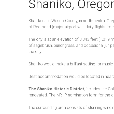
Shaniko, Orego
Shaniko is in Wasco County, in north-central Ore
of Redmond (major airport with daily flights fr
The city is at an elevation of 3,343 feet (1,019
of sagebrush, bunchgrass, and occasional junipe
the city.
Shaniko would make a brilliant setting for music
Best accommodation would be located in nearb
The Shaniko Historic District
, includes the C
renovated. The NRHP nomination form for the dist
The surrounding area consists of stunning windi