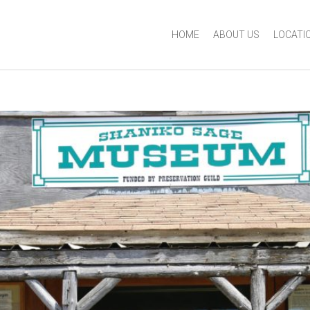
HOME
ABOUT US
LOCATI