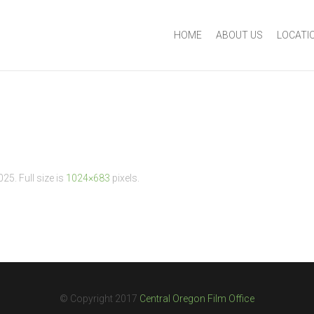
HOME
ABOUT US
LOCATI
2025
. Full size is
1024×683
pixels.
© Copyright 2017
Central Oregon Film Office