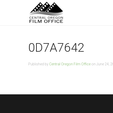
0D7A7642
Published by
Central Oregon Film Office
on
June 24, 