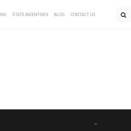
ONS
STATE INCENTIVES
BLOG
CONTACT US