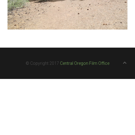
© Copyright 2017
Central Oregon Film Office