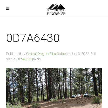
0D7A6430
Published by
Central Oregon Film Office
on
July 3, 2022
. Full
size is
1024×683
pixels.