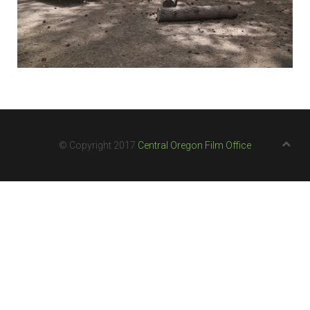
© Copyright 2017
Central Oregon Film Office