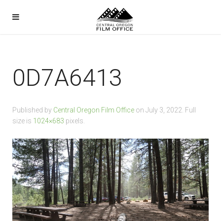
0D7A6413
Published by
Central Oregon Film Office
on
July 3, 2022
. Full
size is
1024×683
pixels.