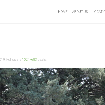
HOME
ABOUT US
LOCATI
2019
. Full size is
1024×683
pixels.