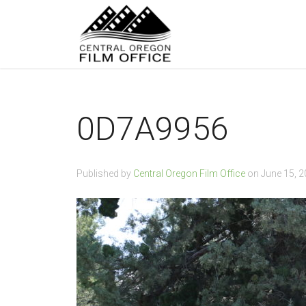
0D7A9956
Published by
Central Oregon Film Office
on
June 15, 