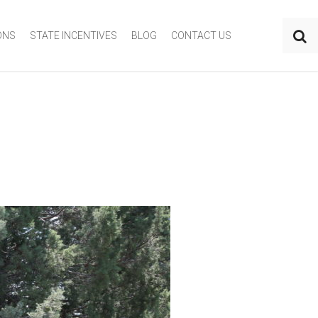
ONS
STATE INCENTIVES
BLOG
CONTACT US