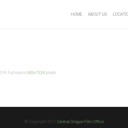
HOME
ABOUT US
LOCATI
2019
. Full size is
683×1024
pixels.
© Copyright 2017
Central Oregon Film Office