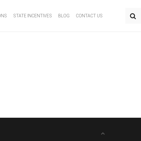
ONS
STATE INCENTIVES
BLOG
CONTACT US