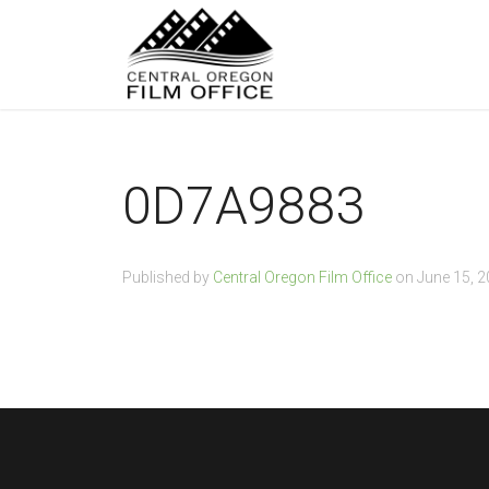
0D7A9883
Published by
Central Oregon Film Office
on
June 15, 