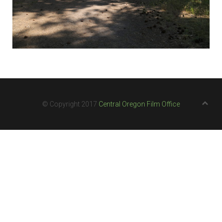
© Copyright 2017
Central Oregon Film Office