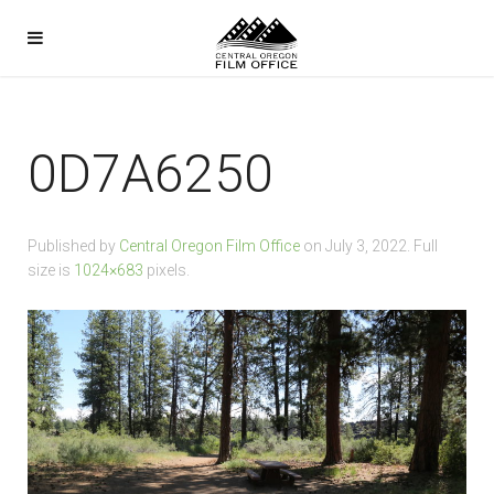
0D7A6250
Published by
Central Oregon Film Office
on
July 3, 2022
. Full
size is
1024×683
pixels.