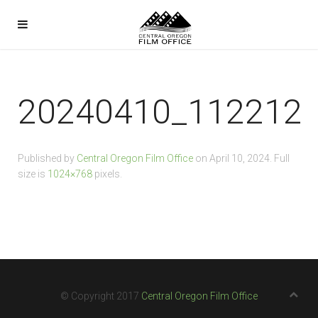
20240410_112212
Published by
Central Oregon Film Office
on
April 10, 2024
. Full
size is
1024×768
pixels.
© Copyright 2017
Central Oregon Film Office