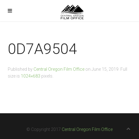
0D7A9504
Published by
Central Oregon Film Office
on
June 15, 2019
. Full
size is
1024×683
pixels.
© Copyright 2017
Central Oregon Film Office