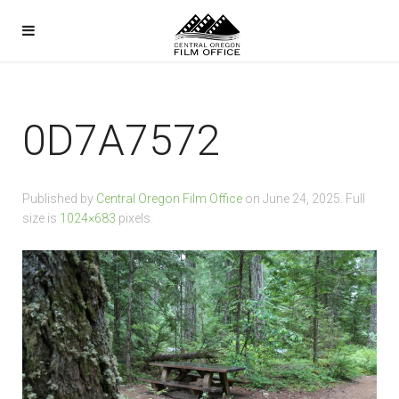
0D7A7572
Published by
Central Oregon Film Office
on
June 24, 2025
. Full
size is
1024×683
pixels.