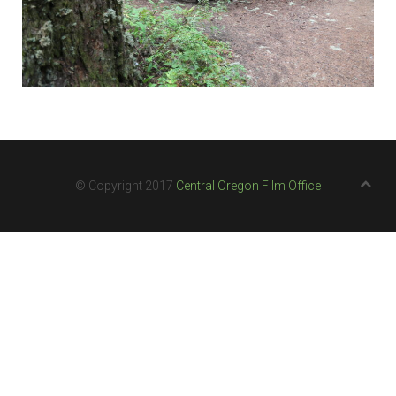
© Copyright 2017
Central Oregon Film Office