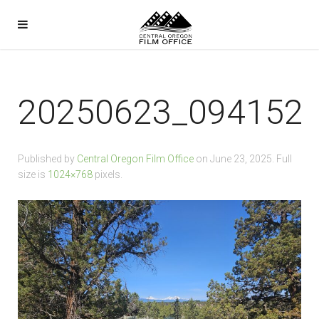
20250623_094152
Published by
Central Oregon Film Office
on
June 23, 2025
. Full
size is
1024×768
pixels.