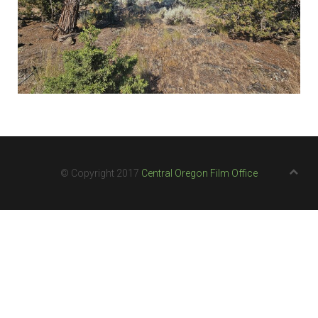
© Copyright 2017
Central Oregon Film Office