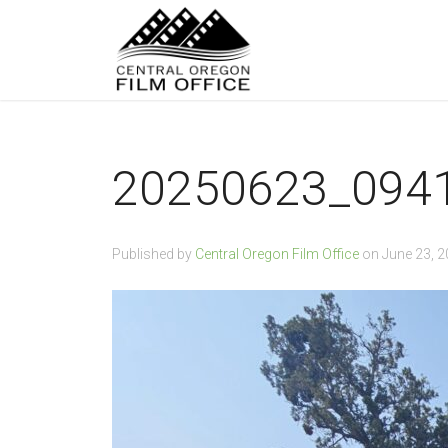
20250623_094
Published by
Central Oregon Film Office
on
June 23, 