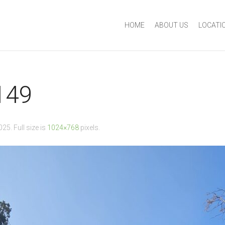
HOME
ABOUT US
LOCATI
149
2025
. Full size is
1024×768
pixels.