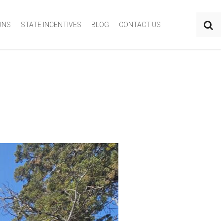
ONS
STATE INCENTIVES
BLOG
CONTACT US