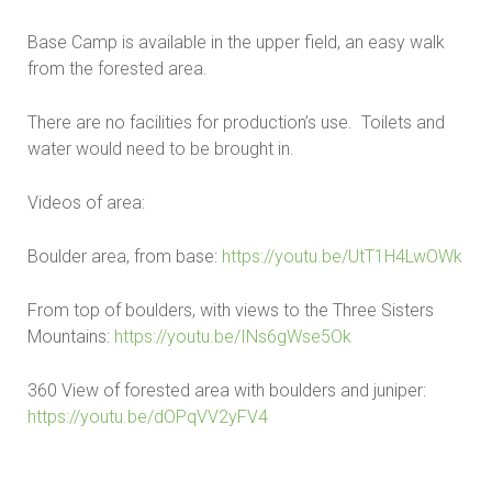
Base Camp is available in the upper field, an easy walk
from the forested area.
There are no facilities for production’s use. Toilets and
water would need to be brought in.
Videos of area:
Boulder area, from base:
https://youtu.be/UtT1H4LwOWk
From top of boulders, with views to the Three Sisters
Mountains:
https://youtu.be/INs6gWse5Ok
360 View of forested area with boulders and juniper:
https://youtu.be/dOPqVV2yFV4