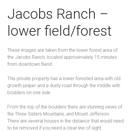
Jacobs Ranch –
lower field/forest
These images are taken from the lower forest area of
the Jacobs Ranch, located approximately 15 minutes
from downtown Bend.
This private property has a lower forested area with old
growth juniper and a dusty road through the middle with
boulders on one side.
From the top of the boulders there are stunning views of
the Three Sisters Mountains, and Mount Jefferson.
There are several houses in the distance that would need
to be removed if you need a clear line of sight.