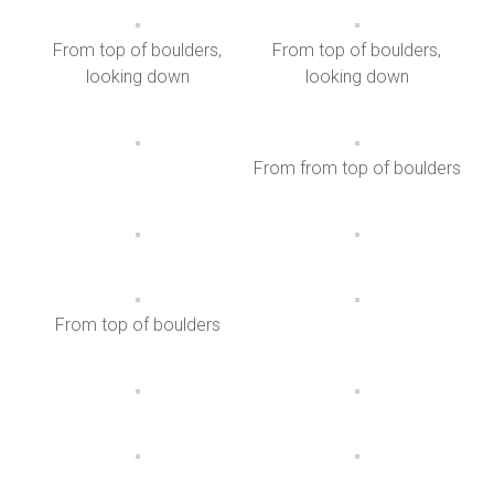
From top of boulders,
From top of boulders,
looking down
looking down
From from top of boulders
From top of boulders