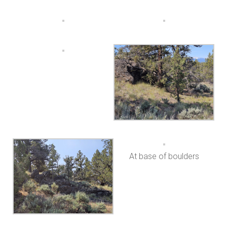
At base of boulders