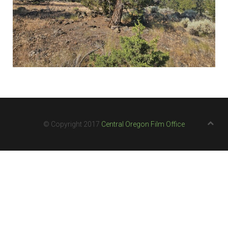
© Copyright 2017
Central Oregon Film Office