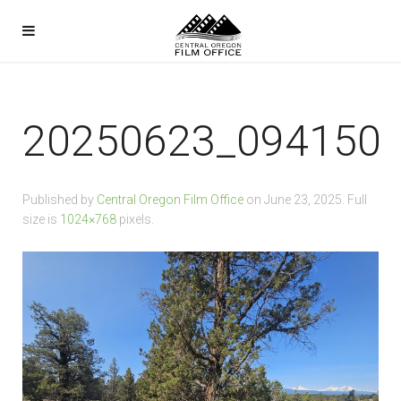
20250623_094150
Published by
Central Oregon Film Office
on
June 23, 2025
. Full
size is
1024×768
pixels.