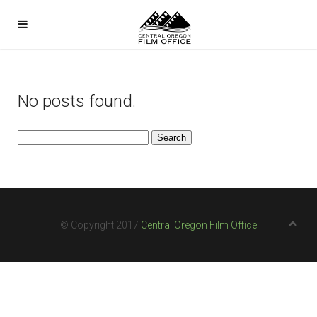
No posts found.
Search
for:
© Copyright 2017
Central Oregon Film Office