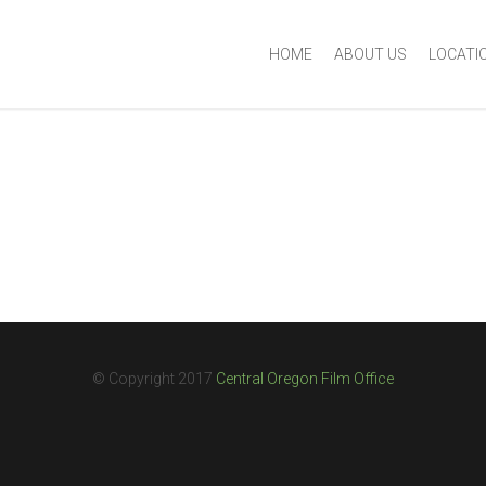
HOME
ABOUT US
LOCATI
© Copyright 2017
Central Oregon Film Office