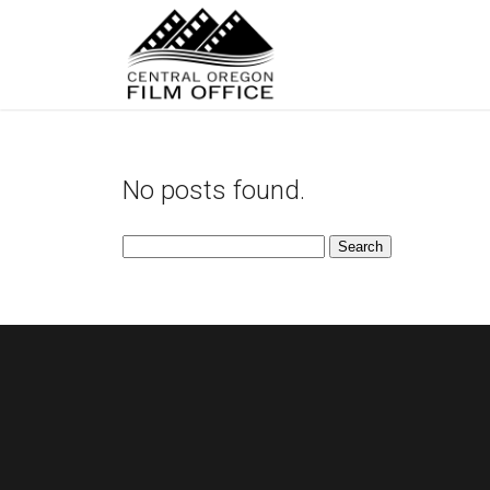
No posts found.
Search
for: