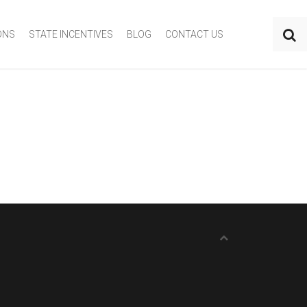
ONS
STATE INCENTIVES
BLOG
CONTACT US