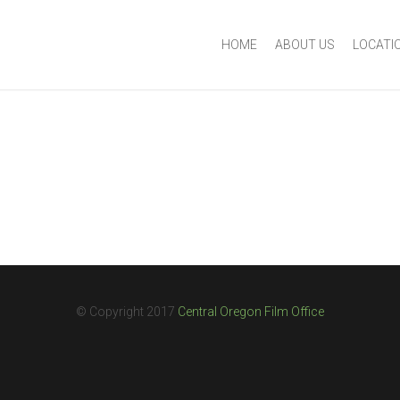
HOME
ABOUT US
LOCATI
© Copyright 2017
Central Oregon Film Office