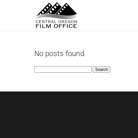
No posts found.
Search
for: