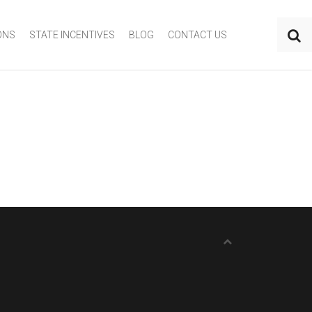
ONS
STATE INCENTIVES
BLOG
CONTACT US