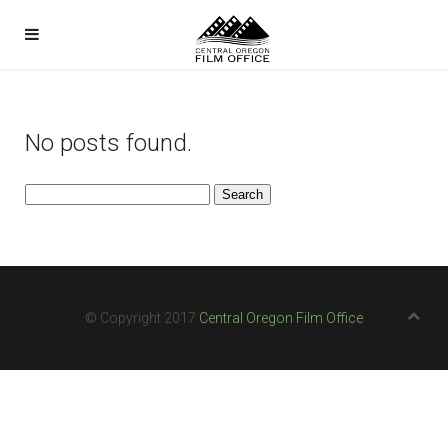
No posts found.
Search
for:
© Copyright 2017
Central Oregon Film Office