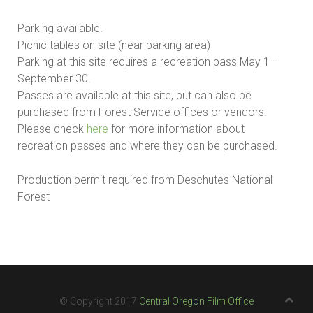
Parking available.
Picnic tables on site (near parking area)
Parking at this site requires a recreation pass May 1 –
September 30.
Passes are available at this site, but can also be
purchased from Forest Service offices or vendors.
Please check
here
for more information about
recreation passes and where they can be purchased.
Production permit required from Deschutes National
Forest
© Copyright 2017
Central Oregon Film Office