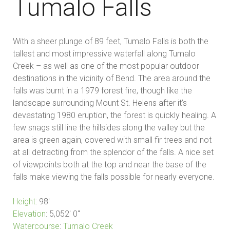
Tumalo Falls
With a sheer plunge of 89 feet, Tumalo Falls is both the
tallest and most impressive waterfall along Tumalo
Creek – as well as one of the most popular outdoor
destinations in the vicinity of Bend. The area around the
falls was burnt in a 1979 forest fire, though like the
landscape surrounding Mount St. Helens after it’s
devastating 1980 eruption, the forest is quickly healing. A
few snags still line the hillsides along the valley but the
area is green again, covered with small fir trees and not
at all detracting from the splendor of the falls. A nice set
of viewpoints both at the top and near the base of the
falls make viewing the falls possible for nearly everyone.
Height
:
98′
Elevation
:
5,052′ 0″
Watercourse
:
Tumalo Creek