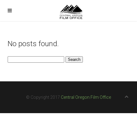
No posts found.
Search
for:
© Copyright 2017
Central Oregon Film Office