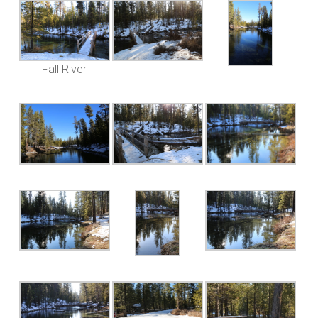
Fall River