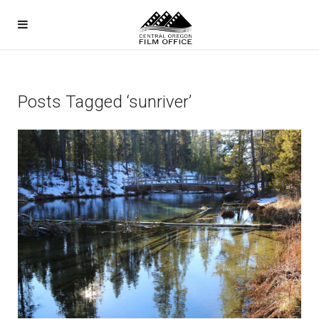
Posts Tagged ‘sunriver’