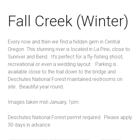
Fall Creek (Winter)
Every now and then we find a hidden gem in Central
Oregon. This stunning river is located in La Pine, close to
Sunriver and Bend. It’s perfect for a fly-fishing shoot,
recreational or even a wedding layout. Parking is
available close to the trail down to the bridge and
Deschutes National Forest maintained restrooms on
site. Beautiful year round.
Images taken mid-January, 1pm.
Deschutes National Forest permit required. Please apply
30 days in advance.