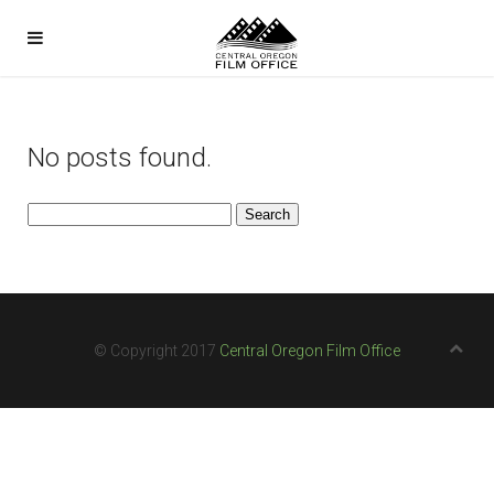
No posts found.
Search
for:
© Copyright 2017
Central Oregon Film Office