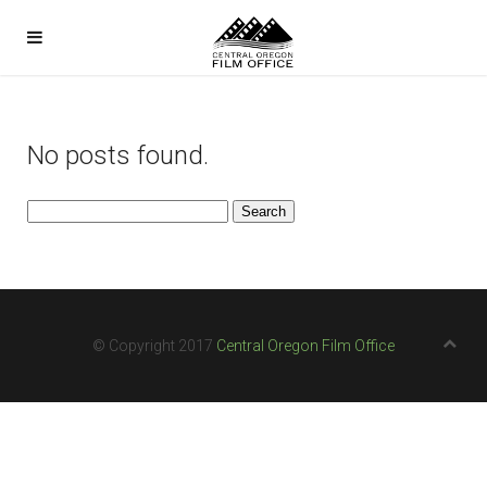
No posts found.
Search
for:
© Copyright 2017
Central Oregon Film Office