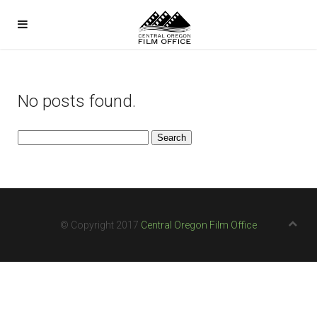
No posts found.
Search
for:
© Copyright 2017
Central Oregon Film Office