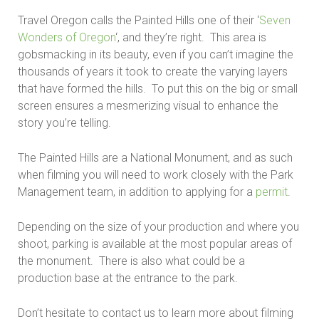
Travel Oregon calls the Painted Hills one of their ‘
Seven
Wonders of Oregon
‘, and they’re right. This area is
gobsmacking in its beauty, even if you can’t imagine the
thousands of years it took to create the varying layers
that have formed the hills. To put this on the big or small
screen ensures a mesmerizing visual to enhance the
story you’re telling.
The Painted Hills are a National Monument, and as such
when filming you will need to work closely with the Park
Management team, in addition to applying for a
permit
.
Depending on the size of your production and where you
shoot, parking is available at the most popular areas of
the monument. There is also what could be a
production base at the entrance to the park.
Don’t hesitate to contact us to learn more about filming