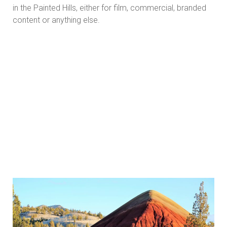
in the Painted Hills, either for film, commercial, branded
content or anything else.