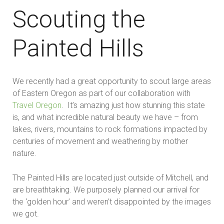
Scouting the
Painted Hills
We recently had a great opportunity to scout large areas
of Eastern Oregon as part of our collaboration with
Travel Oregon
. It’s amazing just how stunning this state
is, and what incredible natural beauty we have – from
lakes, rivers, mountains to rock formations impacted by
centuries of movement and weathering by mother
nature.
The Painted Hills are located just outside of Mitchell, and
are breathtaking. We purposely planned our arrival for
the ‘golden hour’ and weren’t disappointed by the images
we got.