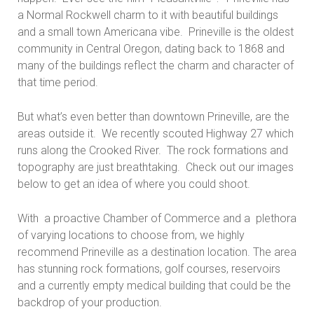
a Normal Rockwell charm to it with beautiful buildings
and a small town Americana vibe. Prineville is the oldest
community in Central Oregon, dating back to 1868 and
many of the buildings reflect the charm and character of
that time period.
But what’s even better than downtown Prineville, are the
areas outside it. We recently scouted Highway 27 which
runs along the Crooked River. The rock formations and
topography are just breathtaking. Check out our images
below to get an idea of where you could shoot.
With a proactive Chamber of Commerce and a plethora
of varying locations to choose from, we highly
recommend Prineville as a destination location. The area
has stunning rock formations, golf courses, reservoirs
and a currently empty medical building that could be the
backdrop of your production.