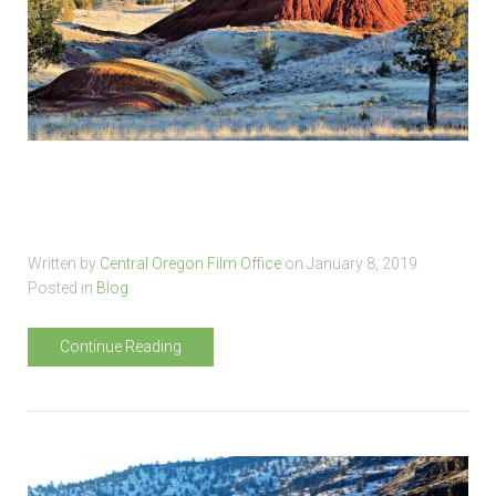
Written by
Central Oregon Film Office
on
January 8, 2019
.
Posted in
Blog
Continue Reading