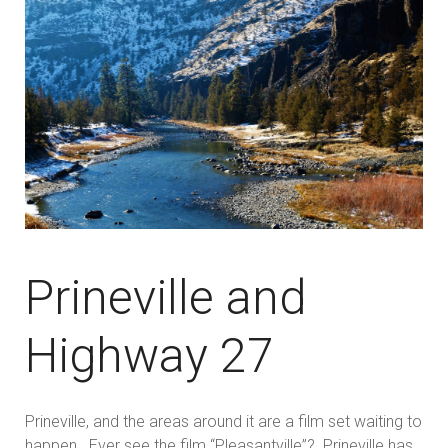
Prineville and
Highway 27
Prineville, and the areas around it are a film set waiting to
happen. Ever see the film “Pleasantville”? Prineville has