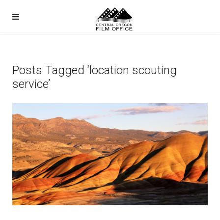
Posts Tagged ‘location scouting
service’