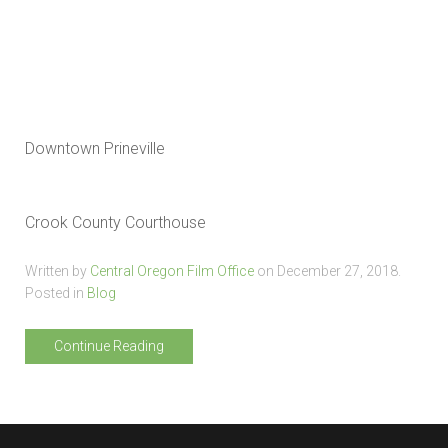
Downtown Prineville
Crook County Courthouse
Written by
Central Oregon Film Office
on
December 27, 2018
.
Posted in
Blog
Continue Reading