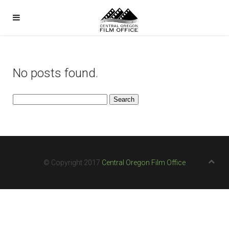
No posts found.
Search
for:
© Copyright 2017
Central Oregon Film Office