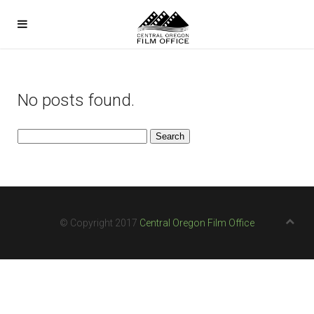
No posts found.
Search
for:
© Copyright 2017
Central Oregon Film Office