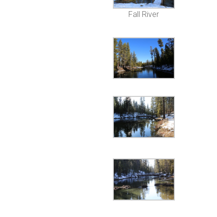
Fall River