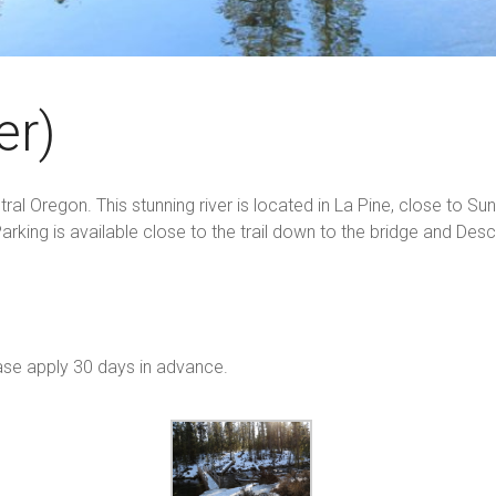
er)
l Oregon. This stunning river is located in La Pine, close to Sunri
arking is available close to the trail down to the bridge and De
ase apply 30 days in advance.