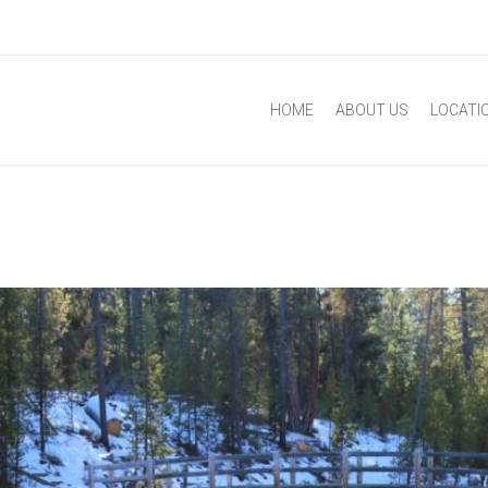
HOME
ABOUT US
LOCATI