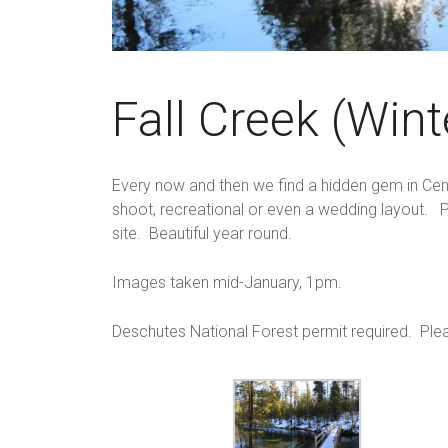
Fall Creek (Wint
Every now and then we find a hidden gem in Centra
shoot, recreational or even a wedding layout. P
site. Beautiful year round.
Images taken mid-January, 1pm.
Deschutes National Forest permit required. Ple