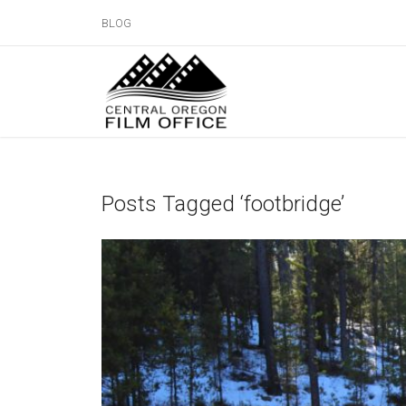
BLOG
Posts Tagged ‘footbridge’