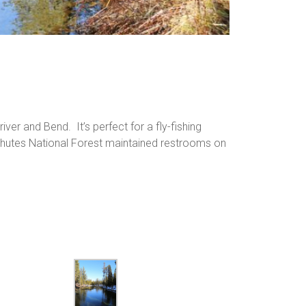
ver and Bend. It’s perfect for a fly-fishing
schutes National Forest maintained restrooms on