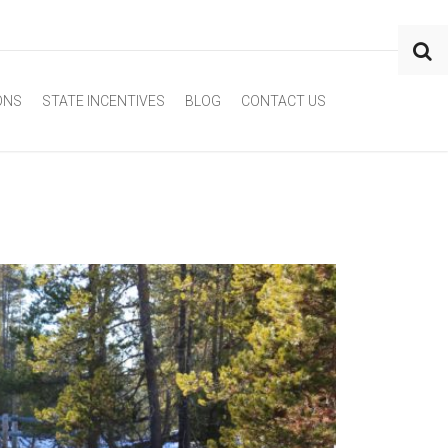
ONS
STATE INCENTIVES
BLOG
CONTACT US