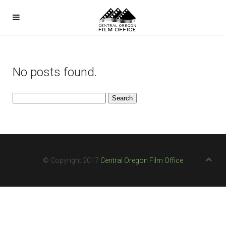
No posts found.
Search
for:
© Copyright 2017
Central Oregon Film Office