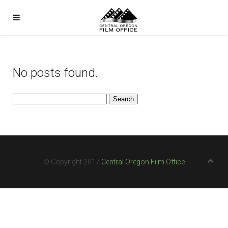
No posts found.
Search
for:
© Copyright 2017
Central Oregon Film Office