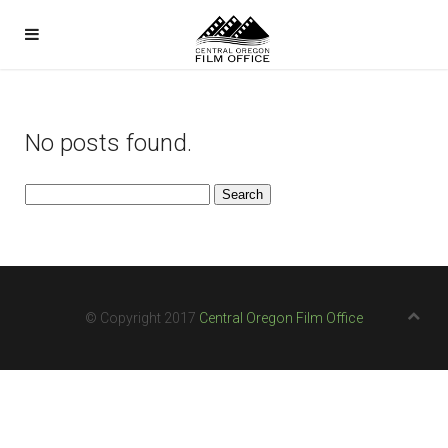
No posts found.
Search
for:
© Copyright 2017
Central Oregon Film Office