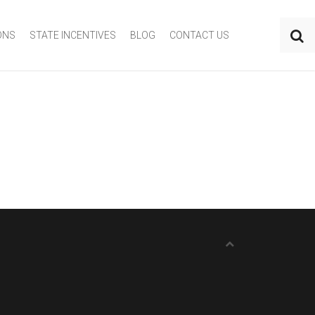
ONS
STATE INCENTIVES
BLOG
CONTACT US