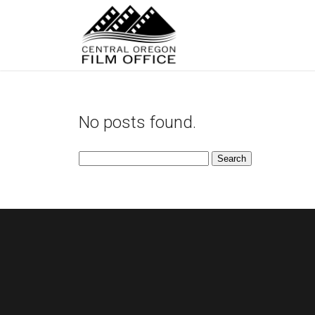
No posts found.
Search
for: