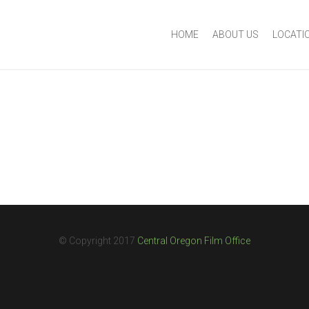
HOME
ABOUT US
LOCATI
© Copyright 2017
Central Oregon Film Office