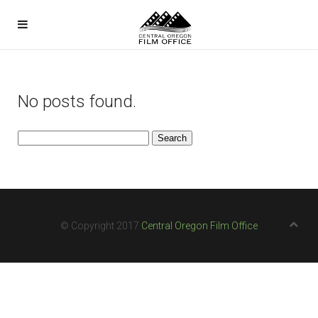
No posts found.
Search
for:
© Copyright 2017
Central Oregon Film Office