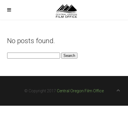
No posts found.
Search
for:
© Copyright 2017
Central Oregon Film Office