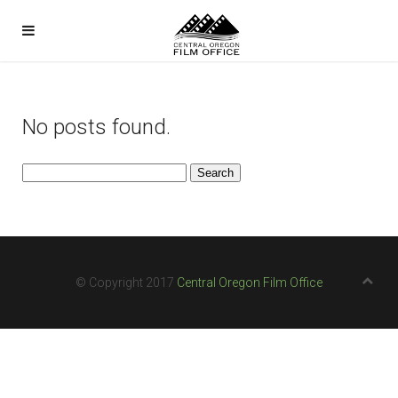
No posts found.
Search
for:
© Copyright 2017
Central Oregon Film Office