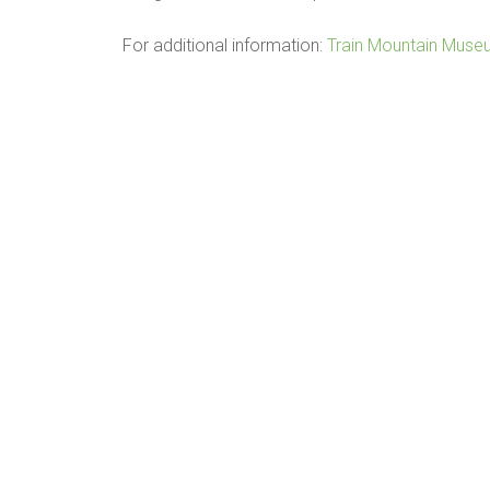
For additional information:
Train Mountain Mus