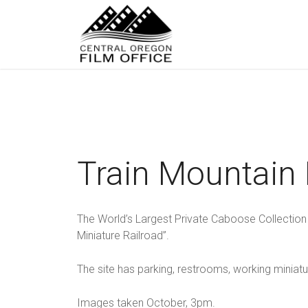
Train Mountain
The World’s Largest Private Caboose Collection
Miniature Railroad”.
The site has parking, restrooms, working miniatu
Images taken October, 3pm.