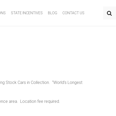
ONS
STATE INCENTIVES
BLOG
CONTACT US
ng Stock Cars in Collection. “World’s Longest
rence area. Location fee required.