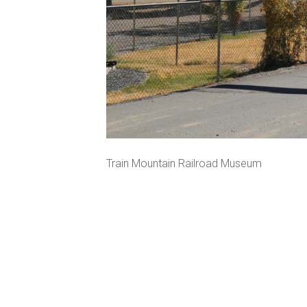
Train Mountain Railroad Museum