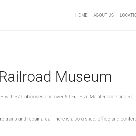
HOME
ABOUT US
LOCATI
 Railroad Museum
 – with 37 Cabooses and over 60 Full Size Maintenance and Rolli
re trains and repair area. There is also a shed, office and confe