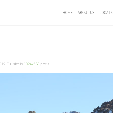
HOME
ABOUT US
LOCATI
2019
. Full size is
1024×683
pixels.