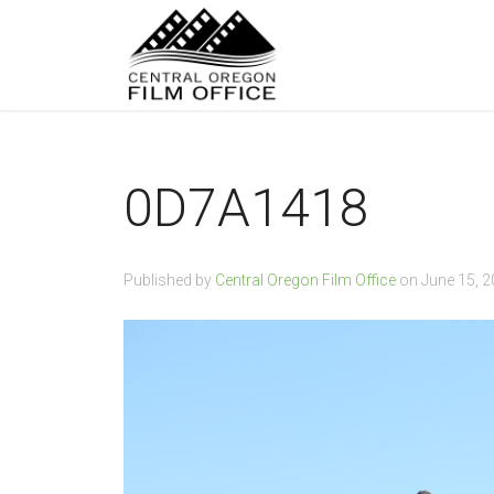
0D7A1418
Published by
Central Oregon Film Office
on
June 15, 