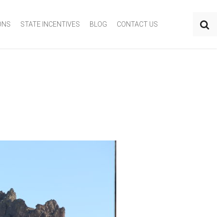
ONS
STATE INCENTIVES
BLOG
CONTACT US