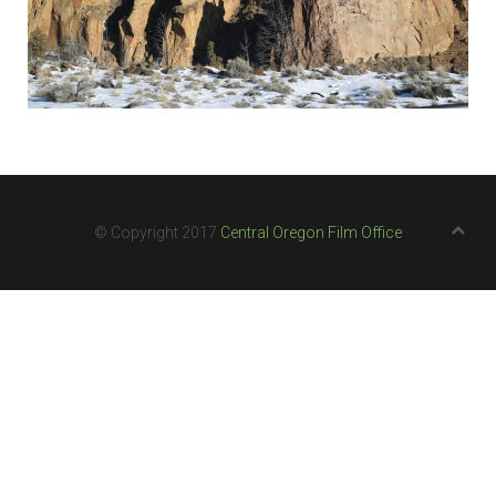
© Copyright 2017
Central Oregon Film Office