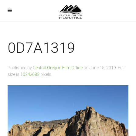
0D7A1319
Published by
Central Oregon Film Office
on
June 15, 2019
. Full
size is
1024×683
pixels.